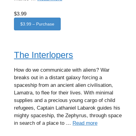
$3.99
$3.99 – Purchase
The Interlopers
How do we communicate with aliens? War
breaks out in a distant galaxy forcing a
spaceship from an ancient alien civilisation,
Lamatra, to flee for their lives. With minimal
supplies and a precious young cargo of child
refugees, Captain Lathaniel Labarok guides his
mighty spaceship, the Zephyrus, through space
in search of a place to …
Read more