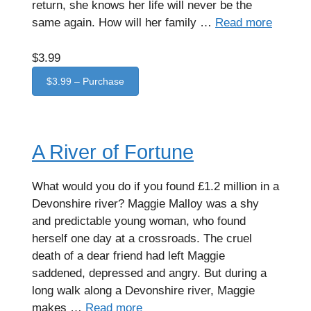
return, she knows her life will never be the
same again. How will her family …
Read more
$3.99
$3.99 – Purchase
A River of Fortune
What would you do if you found £1.2 million in a
Devonshire river? Maggie Malloy was a shy
and predictable young woman, who found
herself one day at a crossroads. The cruel
death of a dear friend had left Maggie
saddened, depressed and angry. But during a
long walk along a Devonshire river, Maggie
makes …
Read more