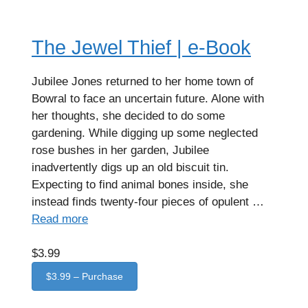
The Jewel Thief | e-Book
Jubilee Jones returned to her home town of
Bowral to face an uncertain future. Alone with
her thoughts, she decided to do some
gardening. While digging up some neglected
rose bushes in her garden, Jubilee
inadvertently digs up an old biscuit tin.
Expecting to find animal bones inside, she
instead finds twenty-four pieces of opulent …
Read more
$3.99
$3.99 – Purchase