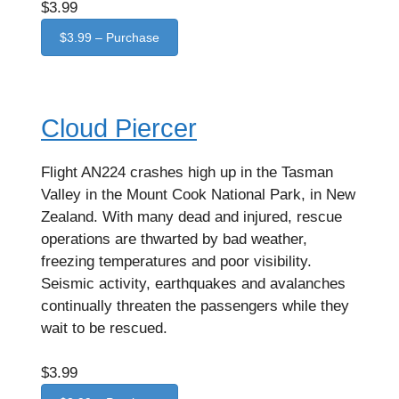
$3.99
$3.99 – Purchase
Cloud Piercer
Flight AN224 crashes high up in the Tasman
Valley in the Mount Cook National Park, in New
Zealand. With many dead and injured, rescue
operations are thwarted by bad weather,
freezing temperatures and poor visibility.
Seismic activity, earthquakes and avalanches
continually threaten the passengers while they
wait to be rescued.
$3.99