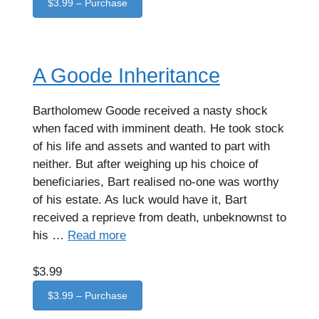
$3.99 – Purchase
A Goode Inheritance
Bartholomew Goode received a nasty shock
when faced with imminent death. He took stock
of his life and assets and wanted to part with
neither. But after weighing up his choice of
beneficiaries, Bart realised no-one was worthy
of his estate. As luck would have it, Bart
received a reprieve from death, unbeknownst to
his …
Read more
$3.99
$3.99 – Purchase