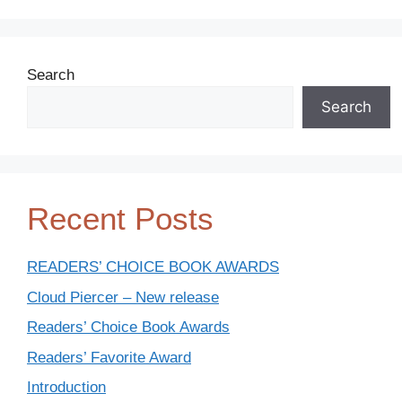
Search
Search
Recent Posts
READERS’ CHOICE BOOK AWARDS
Cloud Piercer – New release
Readers’ Choice Book Awards
Readers’ Favorite Award
Introduction