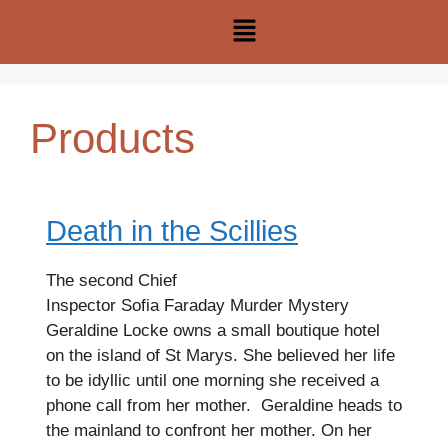
Products
Death in the Scillies
The second Chief
Inspector Sofia Faraday Murder Mystery
Geraldine Locke owns a small boutique hotel
on the island of St Marys. She believed her life
to be idyllic until one morning she received a
phone call from her mother. Geraldine heads to
the mainland to confront her mother. On her