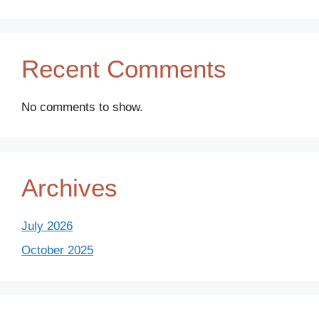
Recent Comments
No comments to show.
Archives
July 2026
October 2025