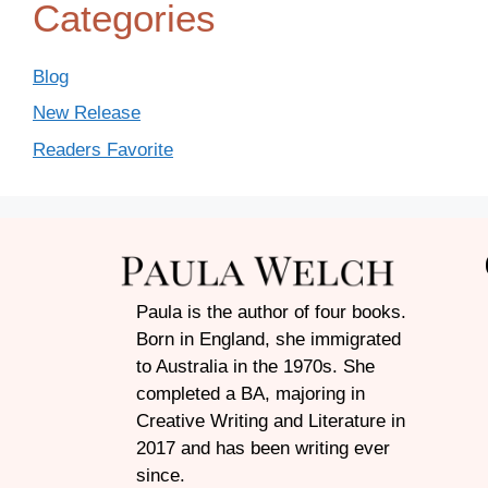
Categories
Blog
New Release
Readers Favorite
Paula is the author of four books.
Born in England, she immigrated
to Australia in the 1970s. She
completed a BA, majoring in
Creative Writing and Literature in
2017 and has been writing ever
since.