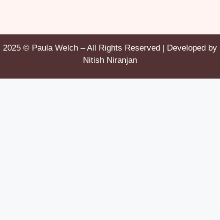
2025 © Paula Welch – All Rights Reserved | Developed by
Nitish Niranjan