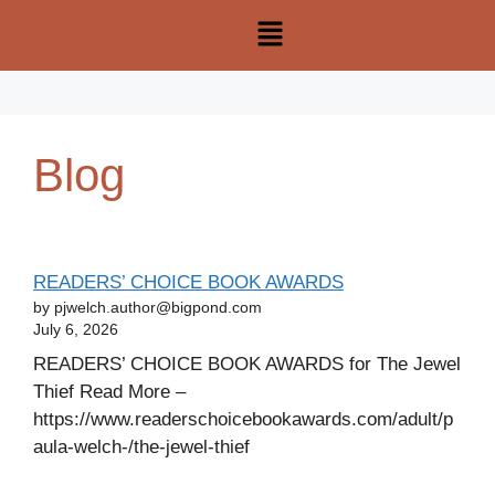
Blog
READERS’ CHOICE BOOK AWARDS
by pjwelch.author@bigpond.com
July 6, 2026
READERS’ CHOICE BOOK AWARDS for The Jewel
Thief Read More –
https://www.readerschoicebookawards.com/adult/p
aula-welch-/the-jewel-thief