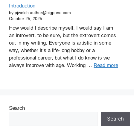
Introduction
by pjwelch.author@bigpond.com
October 25, 2025
How would I describe myself, I would say I am
an introvert, to be sure, but the extrovert comes
out in my writing. Everyone is artistic in some
way, whether it’s a life-long hobby or a
professional career, but what I do know is we
always improve with age. Working …
Read more
Search
Search