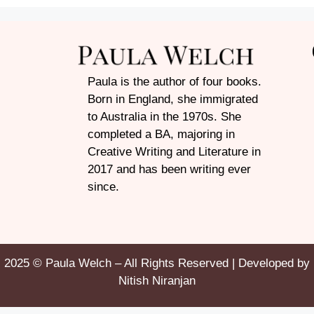
Paula is the author of four books.
Born in England, she immigrated
to Australia in the 1970s. She
completed a BA, majoring in
Creative Writing and Literature in
2017 and has been writing ever
since.
2025 © Paula Welch – All Rights Reserved | Developed by
Nitish Niranjan