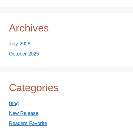
Archives
July 2026
October 2025
Categories
Blog
New Release
Readers Favorite