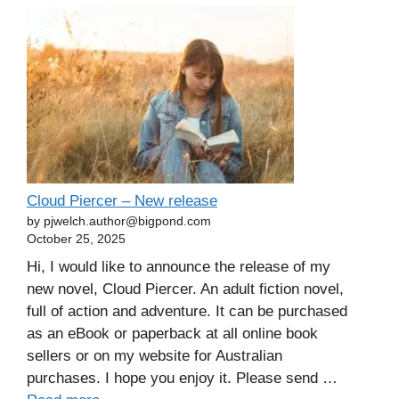
Cloud Piercer – New release
by pjwelch.author@bigpond.com
October 25, 2025
Hi, I would like to announce the release of my
new novel, Cloud Piercer. An adult fiction novel,
full of action and adventure. It can be purchased
as an eBook or paperback at all online book
sellers or on my website for Australian
purchases. I hope you enjoy it. Please send …