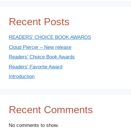
Recent Posts
READERS’ CHOICE BOOK AWARDS
Cloud Piercer – New release
Readers’ Choice Book Awards
Readers’ Favorite Award
Introduction
Recent Comments
No comments to show.