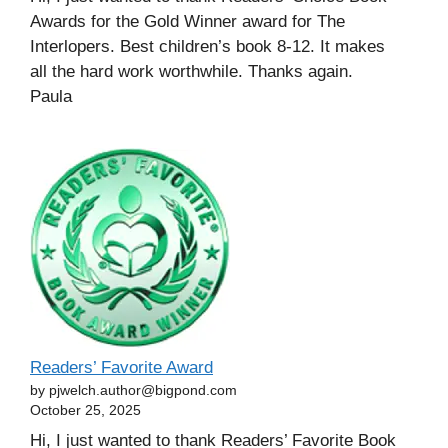
Awards for the Gold Winner award for The
Interlopers. Best children’s book 8-12. It makes
all the hard work worthwhile. Thanks again.
Paula
Readers’ Favorite Award
by pjwelch.author@bigpond.com
October 25, 2025
Hi, I just wanted to thank Readers’ Favorite Book