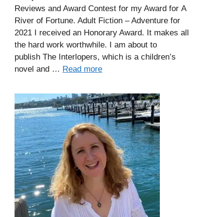
Reviews and Award Contest for my Award for A
River of Fortune. Adult Fiction – Adventure for
2021 I received an Honorary Award. It makes all
the hard work worthwhile. I am about to
publish The Interlopers, which is a children’s
novel and …
Read more