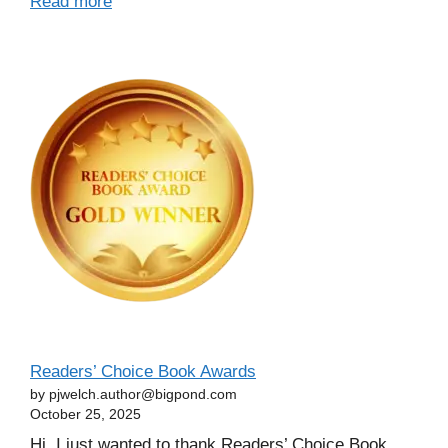
Read more
Readers’ Choice Book Awards
by pjwelch.author@bigpond.com
October 25, 2025
Hi, I just wanted to thank Readers’ Choice Book